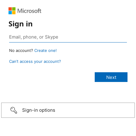
Sign in
No account?
Create one!
Can’t access your account?
Sign-in options