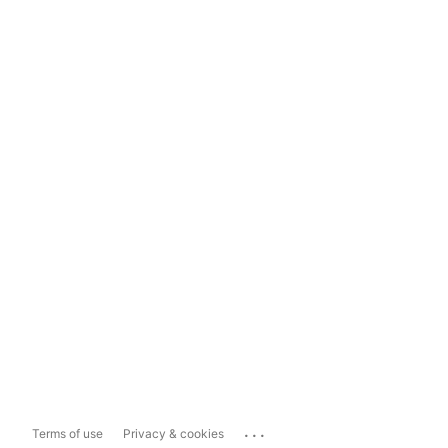
...
Terms of use
Privacy & cookies