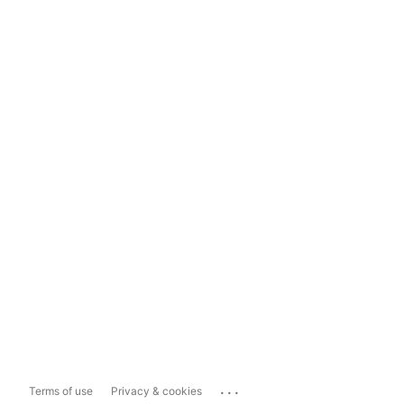
...
Terms of use
Privacy & cookies