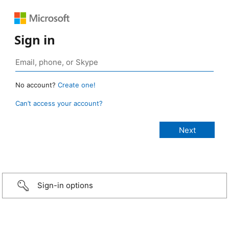
Sign in
No account?
Create one!
Can’t access your account?
Sign-in options