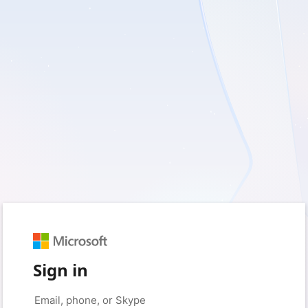
Sign in