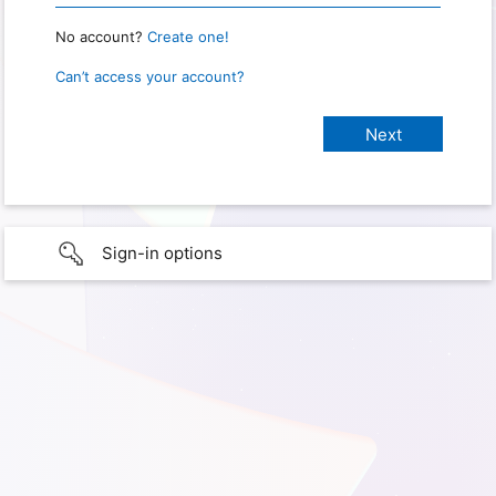
No account?
Create one!
Can’t access your account?
Sign-in options