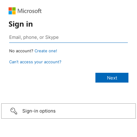
Sign in
No account?
Create one!
Can’t access your account?
Sign-in options