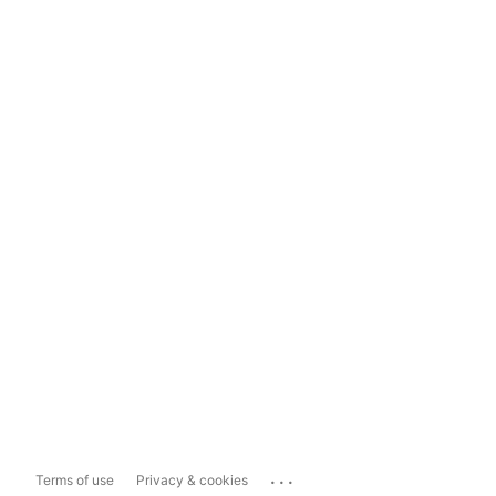
...
Terms of use
Privacy & cookies