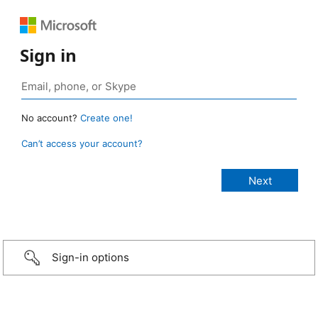
Sign in
No account?
Create one!
Can’t access your account?
Sign-in options