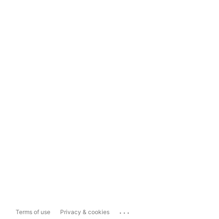
...
Terms of use
Privacy & cookies