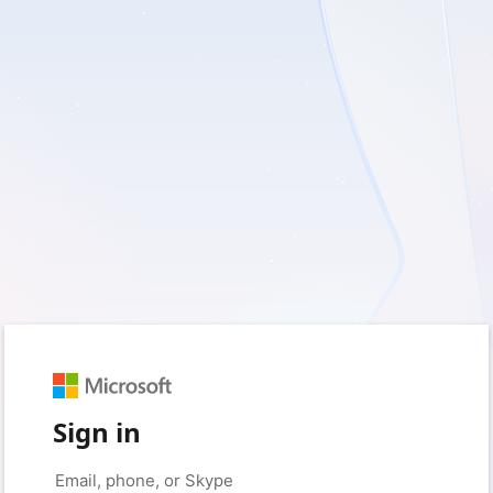
Sign in