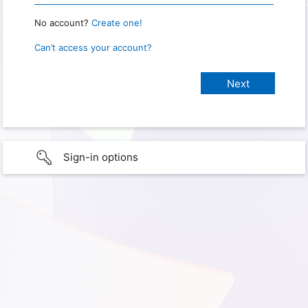
No account?
Create one!
Can’t access your account?
Sign-in options