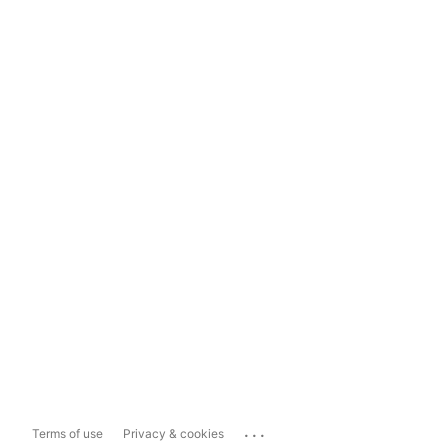
...
Terms of use
Privacy & cookies