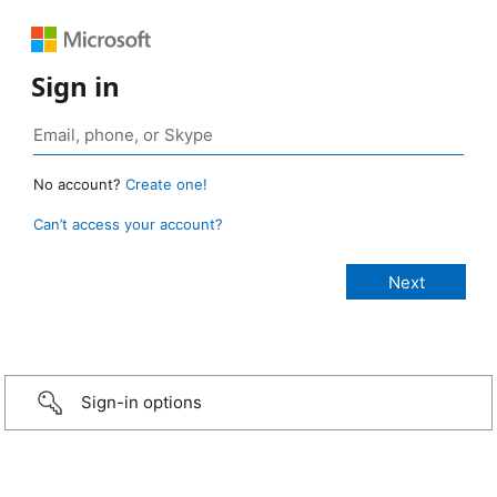
Sign in
No account?
Create one!
Can’t access your account?
Sign-in options