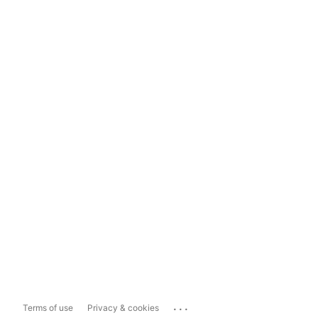
...
Terms of use
Privacy & cookies