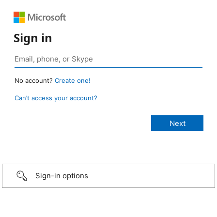
Sign in
No account?
Create one!
Can’t access your account?
Sign-in options