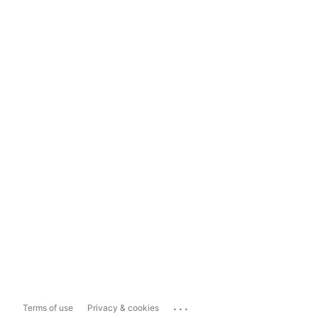
...
Terms of use
Privacy & cookies