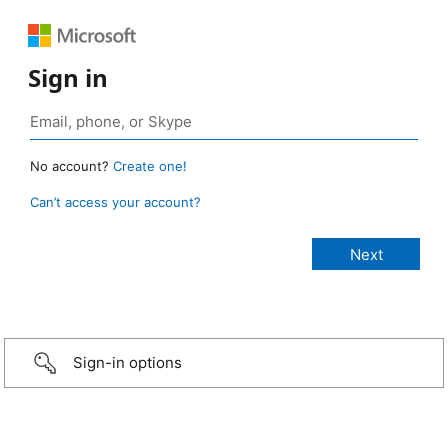
Sign in
No account?
Create one!
Can’t access your account?
Sign-in options