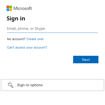
Sign in
No account?
Create one!
Can’t access your account?
Sign-in options