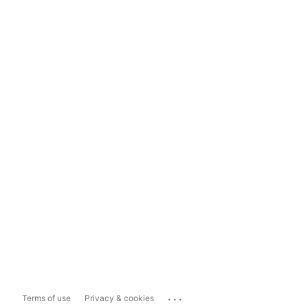
...
Terms of use
Privacy & cookies