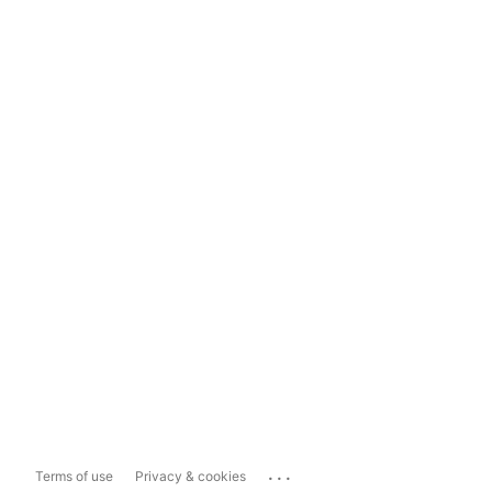
...
Terms of use
Privacy & cookies