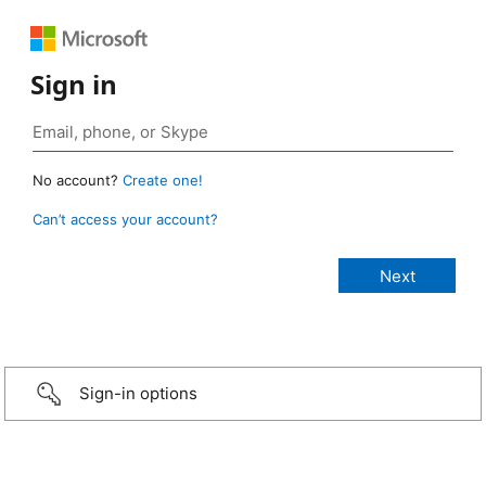
Sign in
No account?
Create one!
Can’t access your account?
Sign-in options