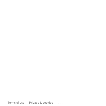
...
Terms of use
Privacy & cookies