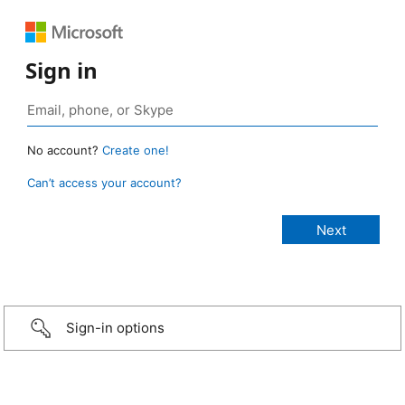
Sign in
No account?
Create one!
Can’t access your account?
Sign-in options