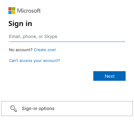
Sign in
No account?
Create one!
Can’t access your account?
Sign-in options