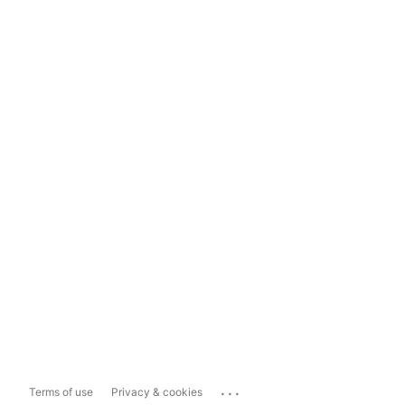
...
Terms of use
Privacy & cookies