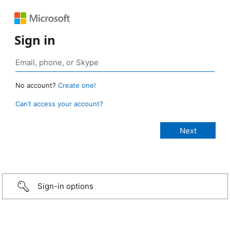
Sign in
No account?
Create one!
Can’t access your account?
Sign-in options