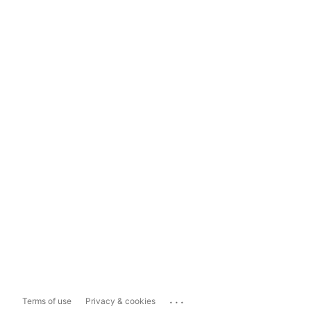
...
Terms of use
Privacy & cookies