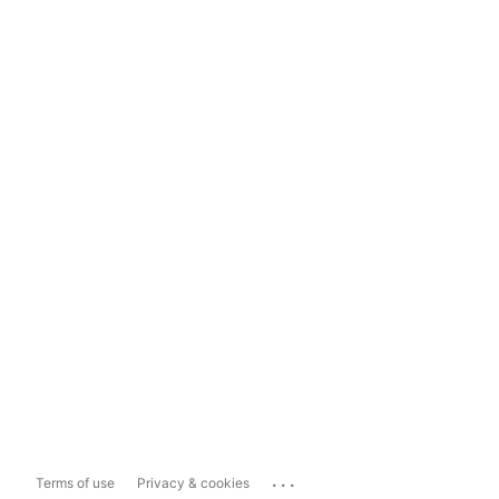
...
Terms of use
Privacy & cookies