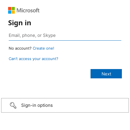
Sign in
No account?
Create one!
Can’t access your account?
Sign-in options