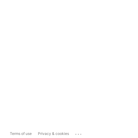
...
Terms of use
Privacy & cookies