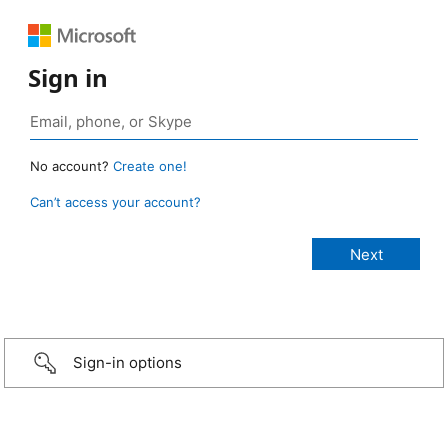
Sign in
No account?
Create one!
Can’t access your account?
Sign-in options