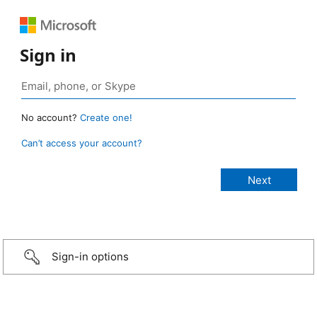
Sign in
No account?
Create one!
Can’t access your account?
Sign-in options