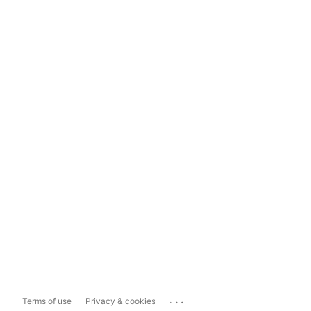
...
Terms of use
Privacy & cookies