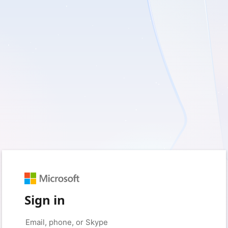
Sign in