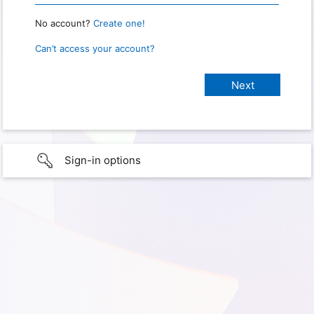
No account?
Create one!
Can’t access your account?
Sign-in options