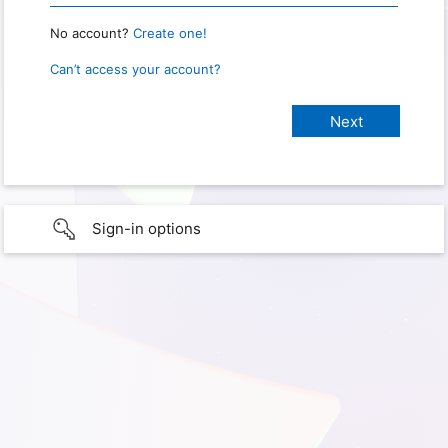
No account?
Create one!
Can’t access your account?
Sign-in options