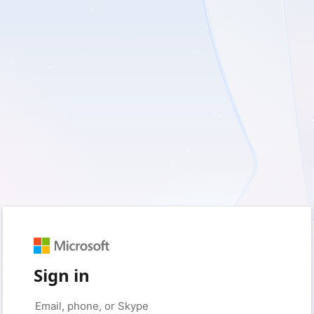
Sign in