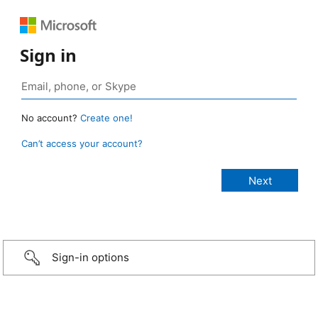
Sign in
No account?
Create one!
Can’t access your account?
Sign-in options