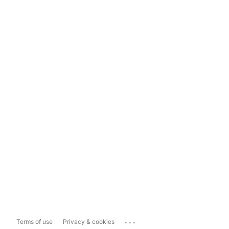
...
Terms of use
Privacy & cookies