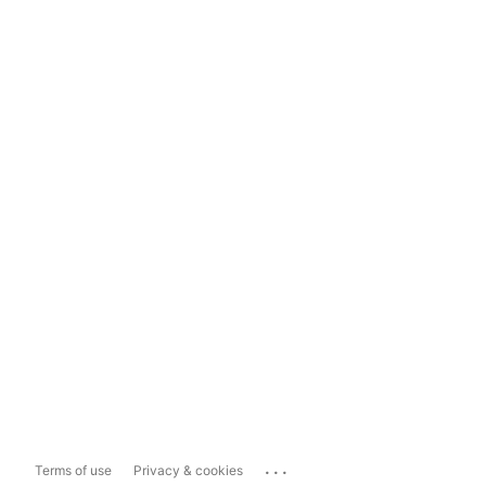
...
Terms of use
Privacy & cookies