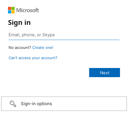
Sign in
No account?
Create one!
Can’t access your account?
Sign-in options