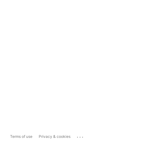
...
Terms of use
Privacy & cookies