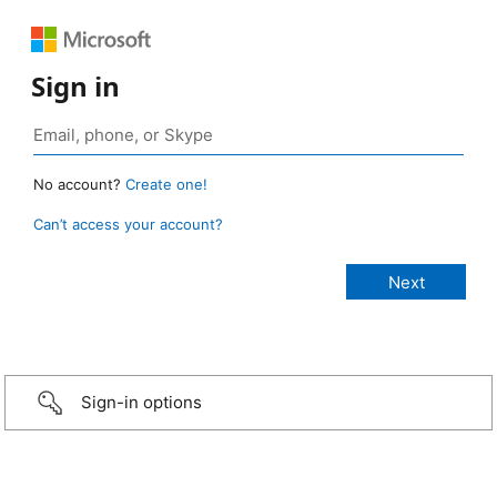
Sign in
No account?
Create one!
Can’t access your account?
Sign-in options