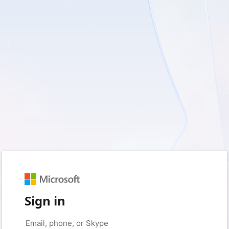
Sign in