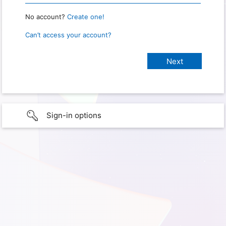
No account?
Create one!
Can’t access your account?
Sign-in options