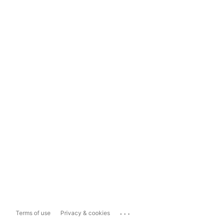
...
Terms of use
Privacy & cookies