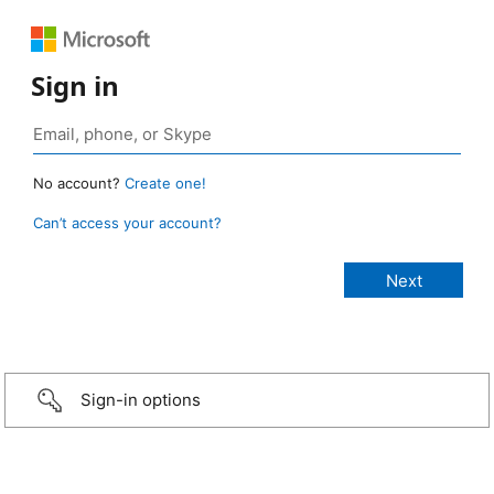
Sign in
No account?
Create one!
Can’t access your account?
Sign-in options