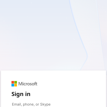
Sign in