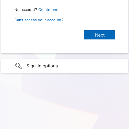
No account?
Create one!
Can’t access your account?
Sign-in options