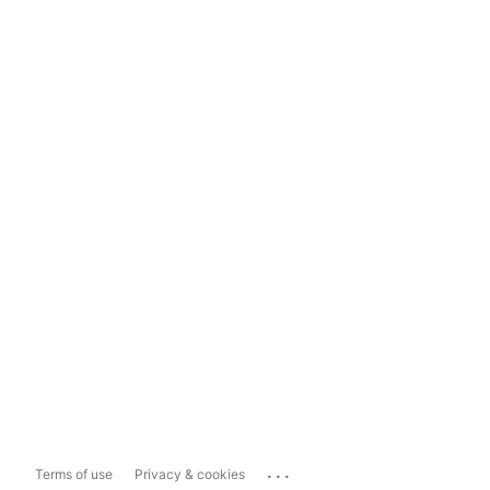
...
Terms of use
Privacy & cookies