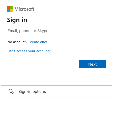
Sign in
No account?
Create one!
Can’t access your account?
Sign-in options