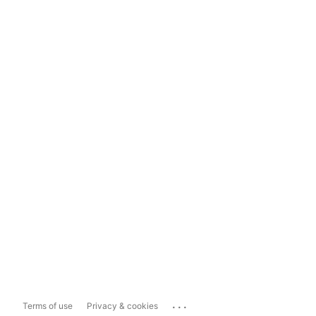
...
Terms of use
Privacy & cookies