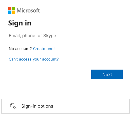
Sign in
No account?
Create one!
Can’t access your account?
Sign-in options