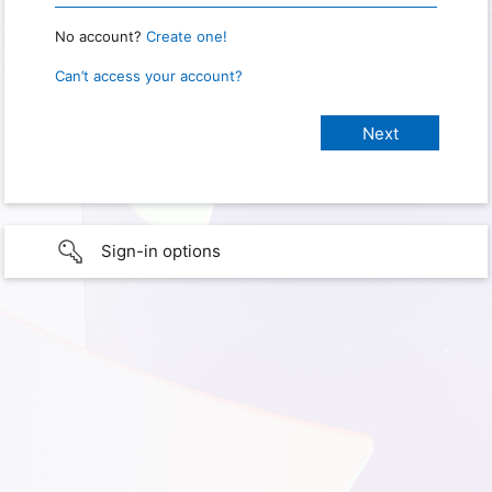
No account?
Create one!
Can’t access your account?
Sign-in options