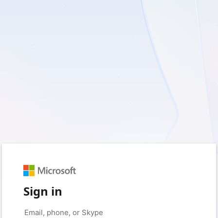
Sign in