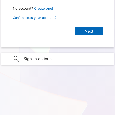
No account?
Create one!
Can’t access your account?
Sign-in options