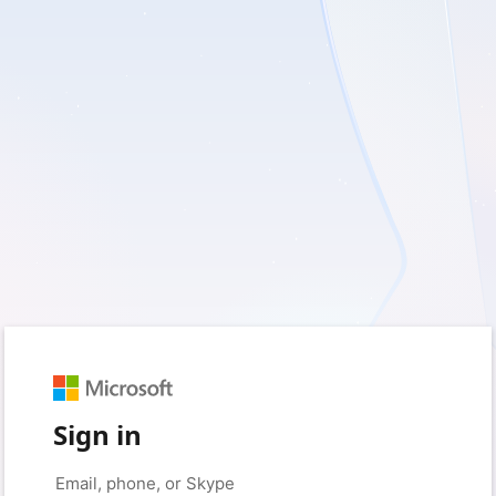
Sign in