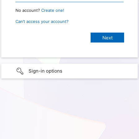
No account?
Create one!
Can’t access your account?
Sign-in options