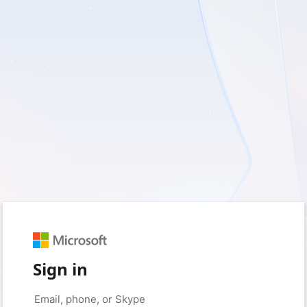
Sign in