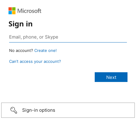
Sign in
No account?
Create one!
Can’t access your account?
Sign-in options