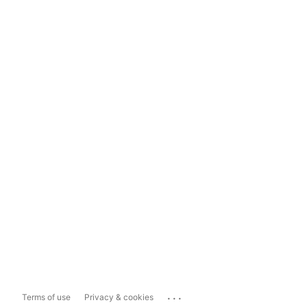
...
Terms of use
Privacy & cookies