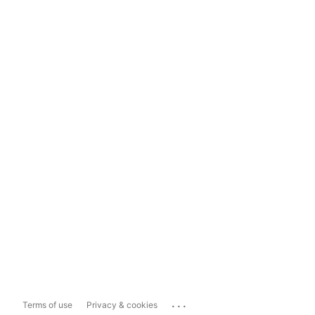
...
Terms of use
Privacy & cookies