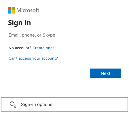
Sign in
No account?
Create one!
Can’t access your account?
Sign-in options