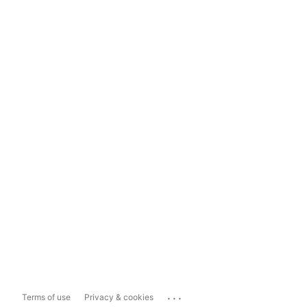
...
Terms of use
Privacy & cookies