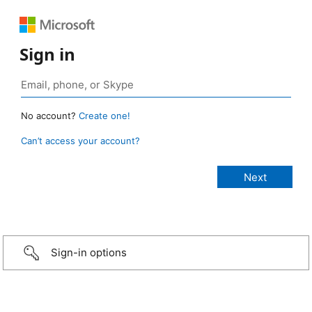
Sign in
No account?
Create one!
Can’t access your account?
Sign-in options