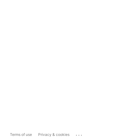
...
Terms of use
Privacy & cookies