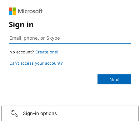
Sign in
No account?
Create one!
Can’t access your account?
Sign-in options