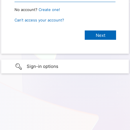
No account?
Create one!
Can’t access your account?
Sign-in options