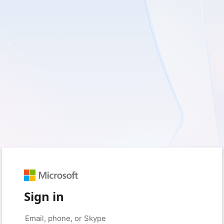
Sign in