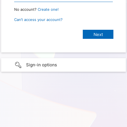
No account?
Create one!
Can’t access your account?
Sign-in options