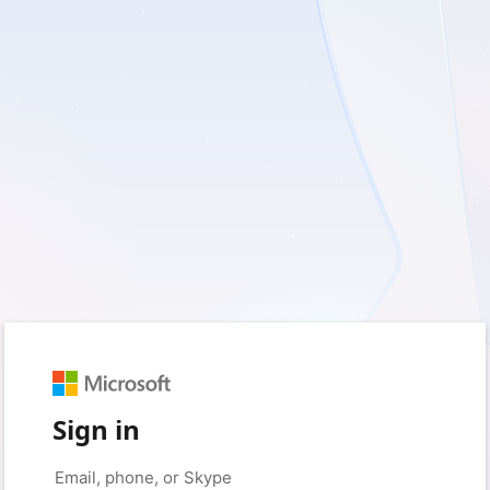
Sign in