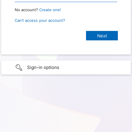
No account?
Create one!
Can’t access your account?
Sign-in options