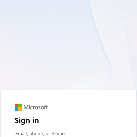
Sign in