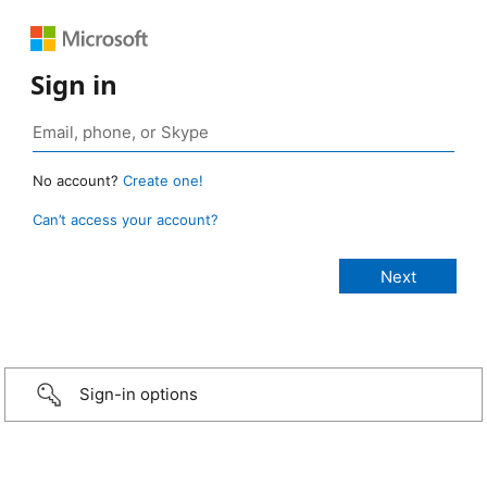
Sign in
No account?
Create one!
Can’t access your account?
Sign-in options