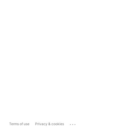
...
Terms of use
Privacy & cookies