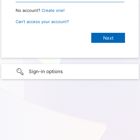
No account?
Create one!
Can’t access your account?
Sign-in options