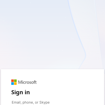
Sign in