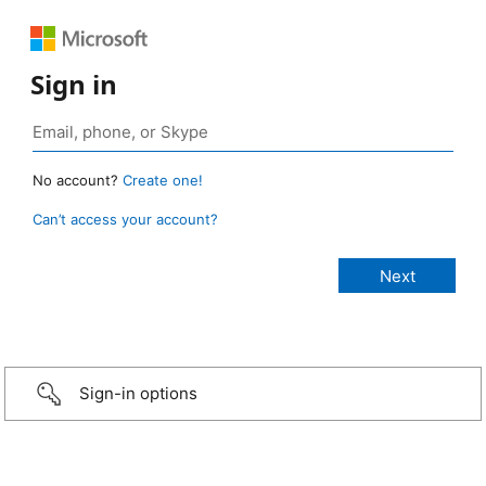
Sign in
No account?
Create one!
Can’t access your account?
Sign-in options