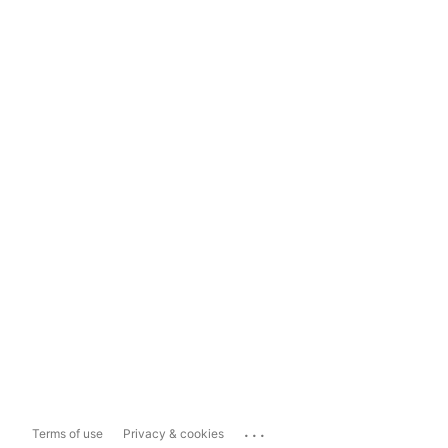
...
Terms of use
Privacy & cookies