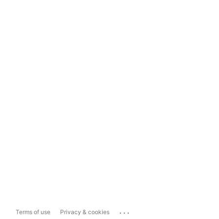
...
Terms of use
Privacy & cookies