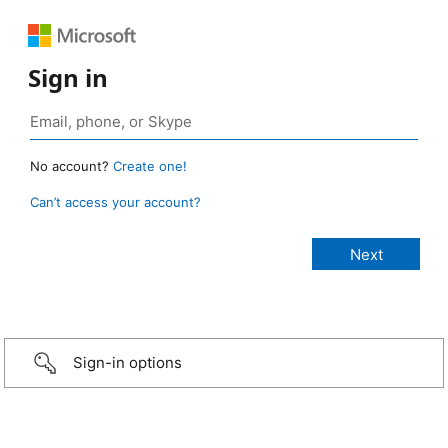
Sign in
No account?
Create one!
Can’t access your account?
Sign-in options