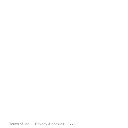
...
Terms of use
Privacy & cookies