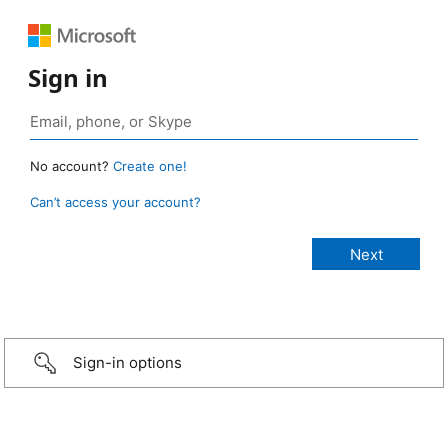
Sign in
No account?
Create one!
Can’t access your account?
Sign-in options