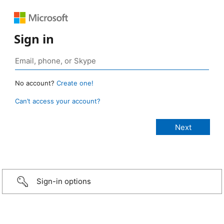
Sign in
No account?
Create one!
Can’t access your account?
Sign-in options