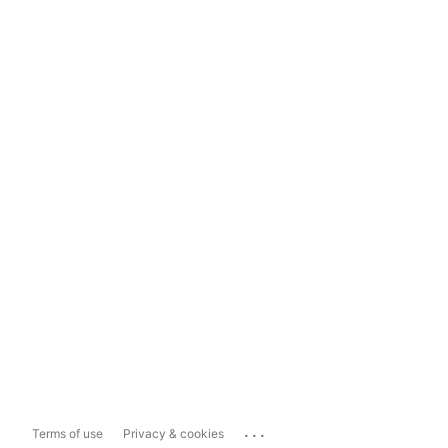
...
Terms of use
Privacy & cookies