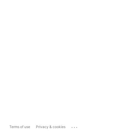
...
Terms of use
Privacy & cookies