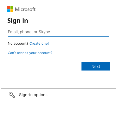
Sign in
No account?
Create one!
Can’t access your account?
Sign-in options