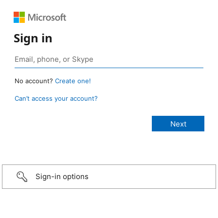
Sign in
No account?
Create one!
Can’t access your account?
Sign-in options