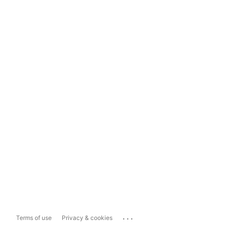
...
Terms of use
Privacy & cookies