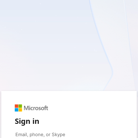
Sign in