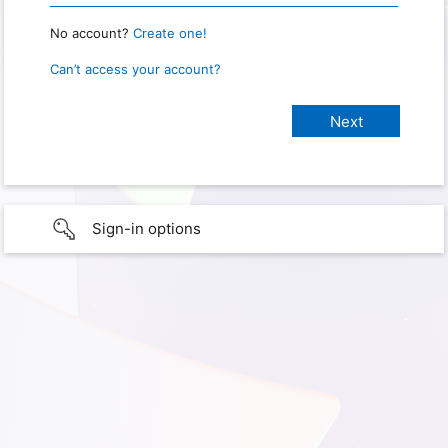
No account?
Create one!
Can’t access your account?
Sign-in options