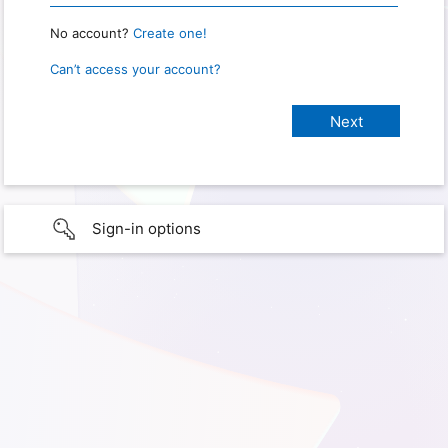
No account?
Create one!
Can’t access your account?
Sign-in options