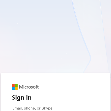
Sign in