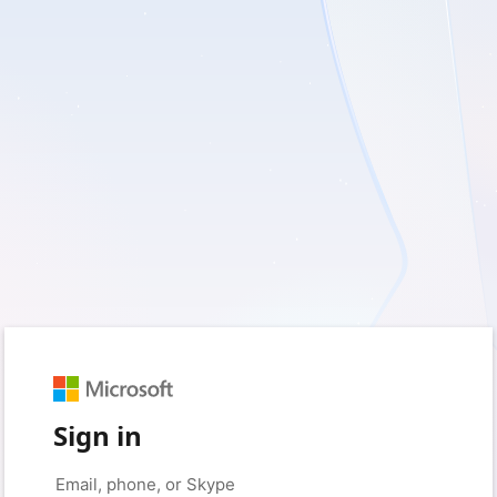
Sign in