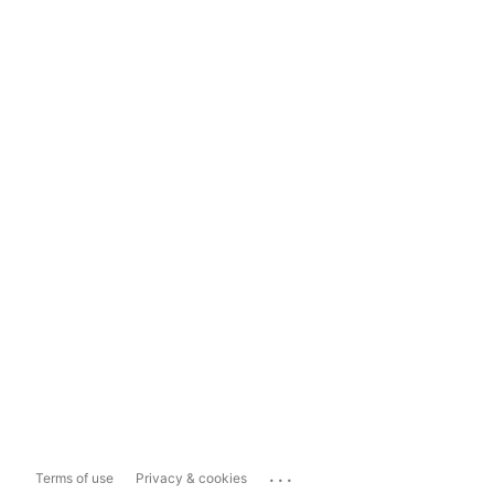
...
Terms of use
Privacy & cookies