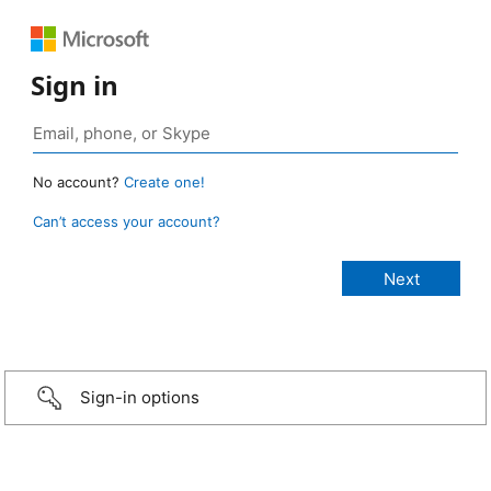
Sign in
No account?
Create one!
Can’t access your account?
Sign-in options