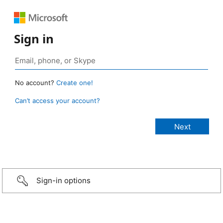
Sign in
No account?
Create one!
Can’t access your account?
Sign-in options