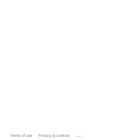
...
Terms of use
Privacy & cookies